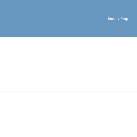
Home
Shop