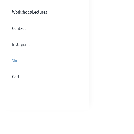
Workshops/Lectures
Contact
Instagram
Shop
Cart