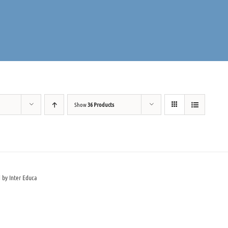
Show
36 Products
 by Inter Educa