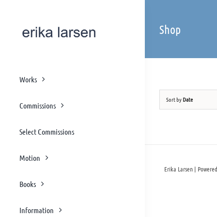
Skip
to
Shop
content
Works
Sort by
Date
Commissions
Select Commissions
Motion
Erika Larsen | Powered
Books
Information