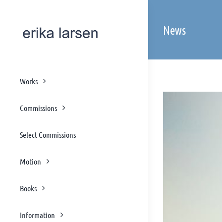
Skip
to
News
content
Works
Commissions
Select Commissions
Motion
Books
Information