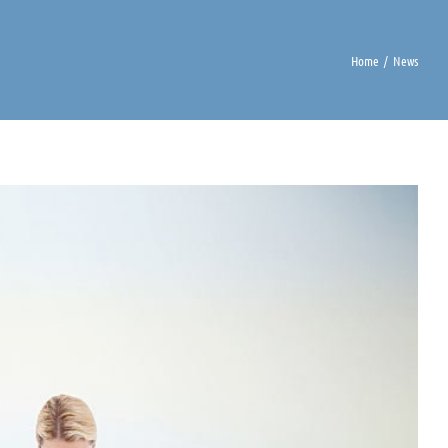
Home
News