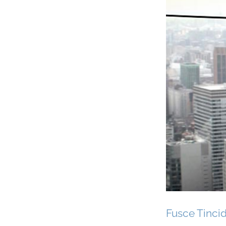
Fusce Tinci