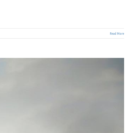
Read More