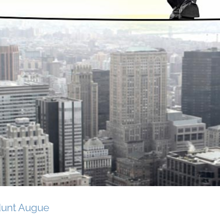
dunt Augue