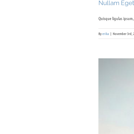
Nullam Eget 
Quisque ligulas ipsum, e
By
erika
|
November 3rd, 