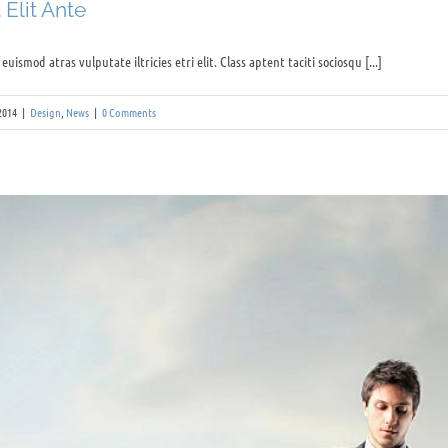
Elit Ante
uismod atras vulputate iltricies etri elit. Class aptent taciti sociosqu [...]
2014
|
Design
,
News
|
0 Comments