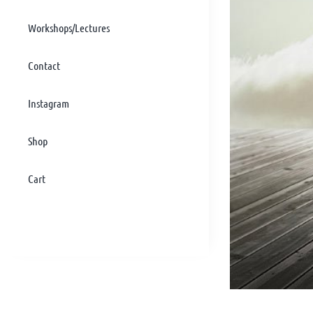
Workshops/Lectures
Contact
Instagram
Shop
Cart