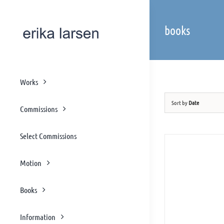
Skip
to
books
content
Works
Sort by
Date
Commissions
Select Commissions
Motion
Books
Information