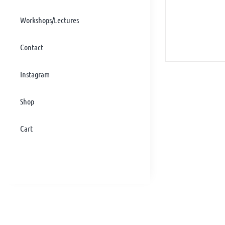
Workshops/Lectures
Contact
Instagram
Shop
Cart