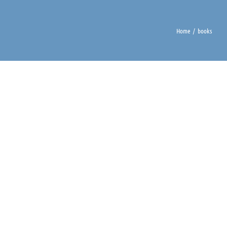
Home
books