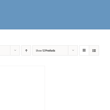
Show
12 Products