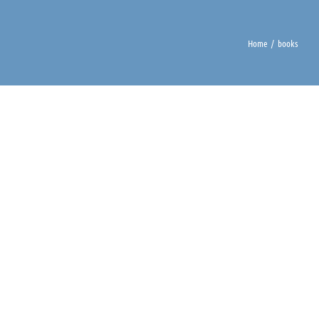
Home
books