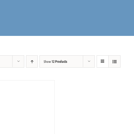
Show
12 Products