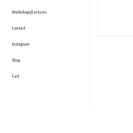
Workshops/Lectures
Contact
Instagram
Shop
Cart