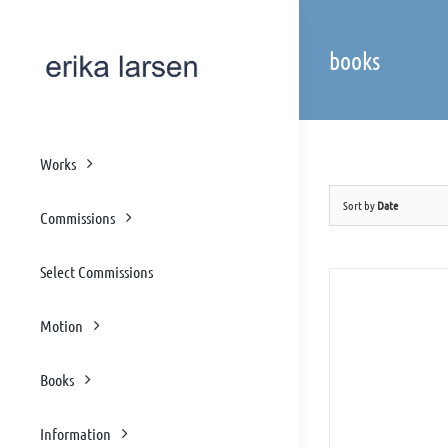
Skip
to
books
content
Works
Sort by
Date
Commissions
Select Commissions
Motion
Books
Information