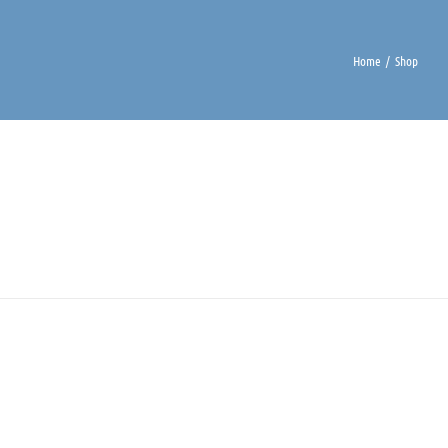
Home
Shop