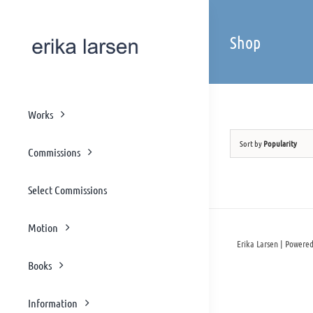
Skip
to
Shop
content
Works
Sort by
Popularity
Commissions
Select Commissions
Motion
Erika Larsen | Powered
Books
Information