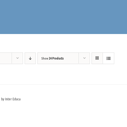
Show
24 Products
 by Inter Educa