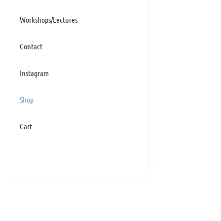
Workshops/Lectures
Contact
Instagram
Shop
Cart