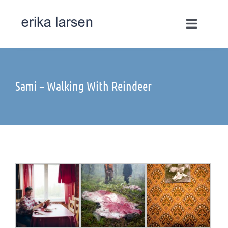
Skip
to
Toggle
content
Navigati
Works
Sami – Walking With Reindeer
Commissions
Select Commissions
Motion
Books