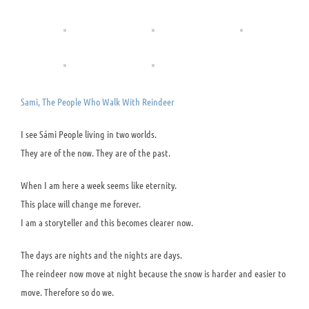
Sami, The People Who Walk With Reindeer
I see Sámi People living in two worlds.
They are of the now. They are of the past.
When I am here a week seems like eternity.
This place will change me forever.
I am a storyteller and this becomes clearer now.
The days are nights and the nights are days.
The reindeer now move at night because the snow is harder and easier to
move. Therefore so do we.