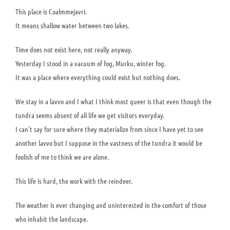
This place is Coalmmejavri.
It means shallow water between two lakes.
Time does not exist here, not really anyway.
Yesterday I stood in a vacuum of fog, Murku, winter fog.
It was a place where everything could exist but nothing does.
We stay in a lavvo and I what I think most queer is that even though the
tundra seems absent of all life we get visitors everyday.
I can’t say for sure where they materialize from since I have yet to see
another lavvo but I suppose in the vastness of the tundra it would be
foolish of me to think we are alone.
This life is hard, the work with the reindeer.
The weather is ever changing and uninterested in the comfort of those
who inhabit the landscape.