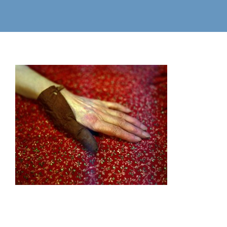
Commissions
Select Commissions
Motion
Books
Information
Workshops/Lectures
Contact